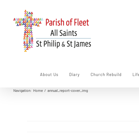
Skip
to
content
About Us
Diary
Church Rebuild
Lif
Navigation
:
Home
/
annual_report-cover_img