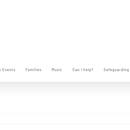
e Events
Families
Music
Can I help?
Safeguarding