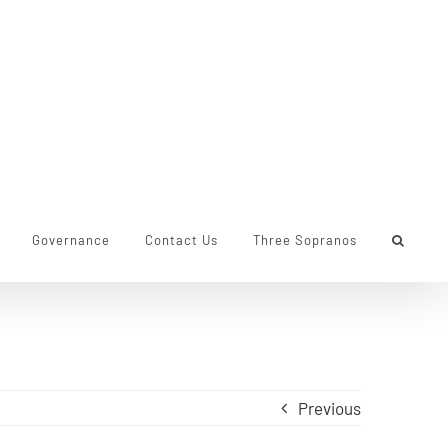
Governance
Contact Us
Three Sopranos
Previous