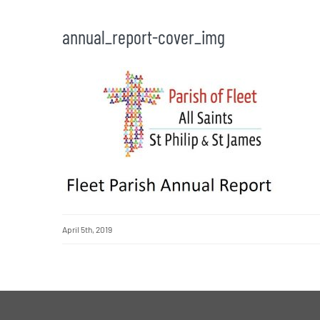
annual_report-cover_img
April 5th, 2019