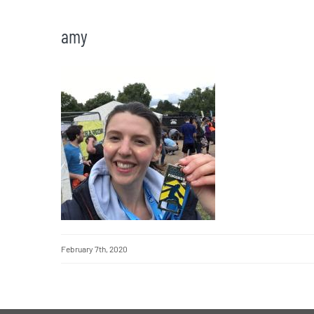
amy
February 7th, 2020