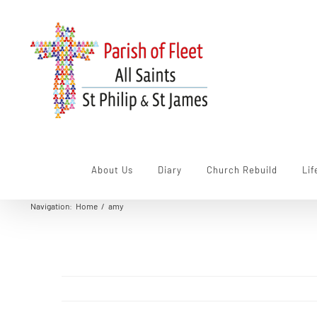
Skip
to
content
About Us
Diary
Church Rebuild
Lif
Navigation
:
Home
/
amy