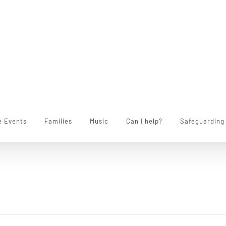
e Events
Families
Music
Can I help?
Safeguarding