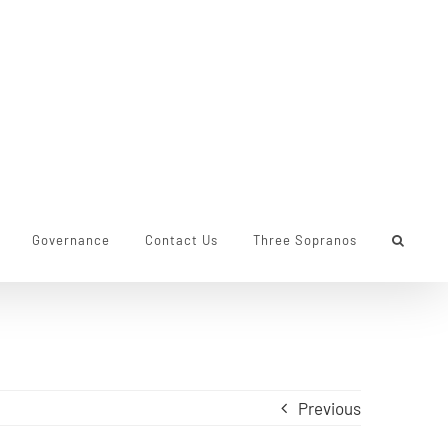
Governance
Contact Us
Three Sopranos
Previous