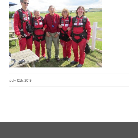
July 12th, 2019