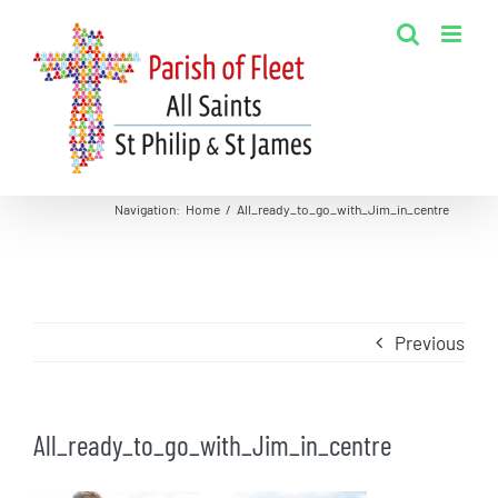
Skip
to
content
Navigation
:
Home
/
All_ready_to_go_with_Jim_in_centre
Previous
All_ready_to_go_with_Jim_in_centre