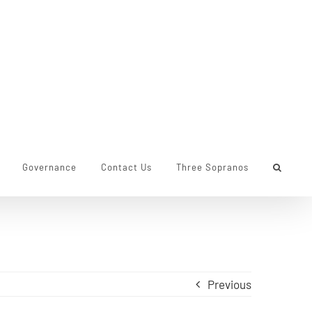
Governance
Contact Us
Three Sopranos
Previous