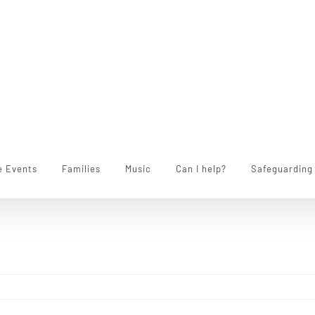
e Events
Families
Music
Can I help?
Safeguarding