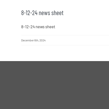
8-12-24 news sheet
8-12-24 news sheet
December 6th, 2024