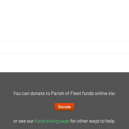
You can donate to Parish of Fleet funds online via:
or see our
fundraising page
for other ways to help.