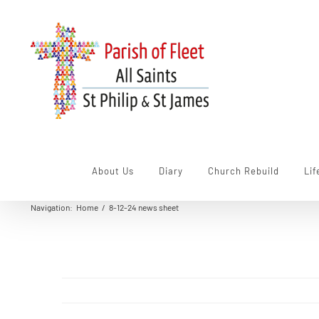
Skip
to
content
About Us
Diary
Church Rebuild
Lif
Navigation
:
Home
/
8-12-24 news sheet