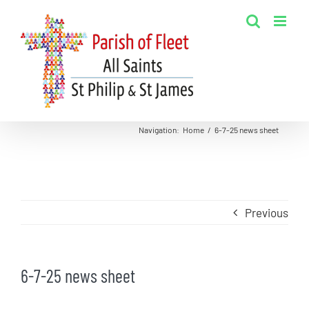
Skip
to
content
Navigation
:
Home
/
6-7-25 news sheet
Previous
6-7-25 news sheet