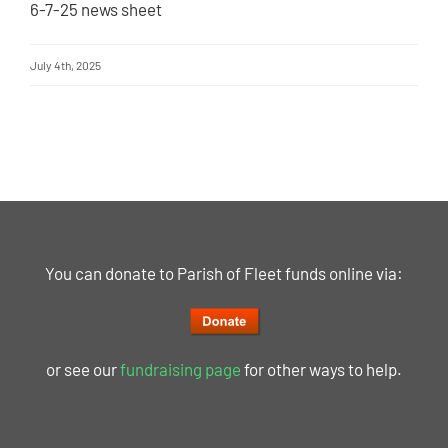
6-7-25 news sheet
July 4th, 2025
You can donate to Parish of Fleet funds online via:
or see our
fundraising page
for other ways to help.