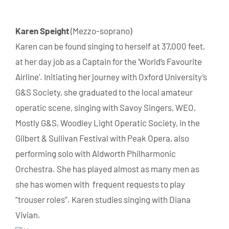
Karen
Speight
(Mezzo-soprano)
Karen
can be found singing to herself at 37,000 feet,
at her day job as a Captain for the ‘World’s Favourite
Airline’. Initiating her journey with Oxford University’s
G&S Society, she graduated to the local amateur
operatic scene, singing with Savoy Singers, WEO,
Mostly G&S, Woodley Light Operatic Society, in the
Gilbert & Sullivan Festival with Peak Opera, also
performing solo with Aldworth Philharmonic
Orchestra. She has played almost as many men as
she has women with frequent requests to play
“trouser roles”.
Karen
studies singing with Diana
Vivian.