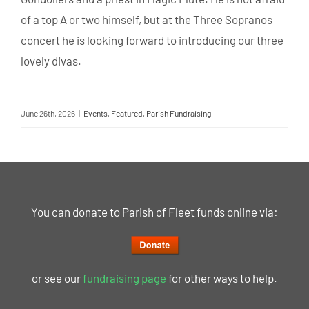
of a top A or two himself, but at the Three Sopranos
concert he is looking forward to introducing our three
lovely divas.
June 26th, 2026
|
Events
,
Featured
,
Parish Fundraising
You can donate to Parish of Fleet funds online via:
or see our
fundraising page
for other ways to help.