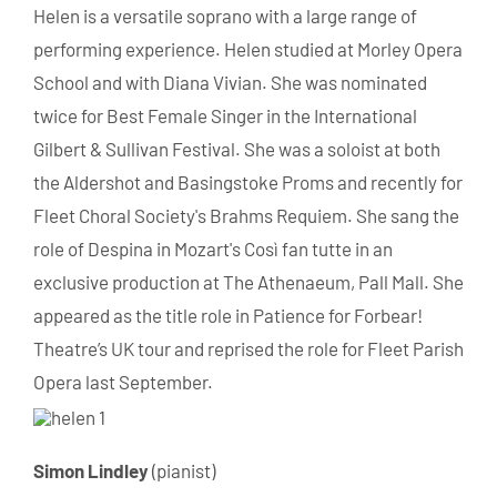
Helen is a versatile soprano with a large range of
performing experience. Helen studied at Morley Opera
School and with Diana Vivian. She was nominated
twice for Best Female Singer in the International
Gilbert & Sullivan Festival. She was a soloist at both
the Aldershot and Basingstoke Proms and recently for
Fleet Choral Society's Brahms Requiem. She sang the
role of Despina in Mozart's Così fan tutte in an
exclusive production at The Athenaeum, Pall Mall. She
appeared as the title role in Patience for Forbear!
Theatre’s UK tour and reprised the role for Fleet Parish
Opera last September.
Simon Lindley
(pianist)