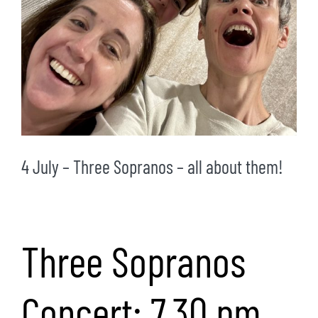
4 July – Three Sopranos – all about them!
Three Sopranos
Concert: 7.30 pm,