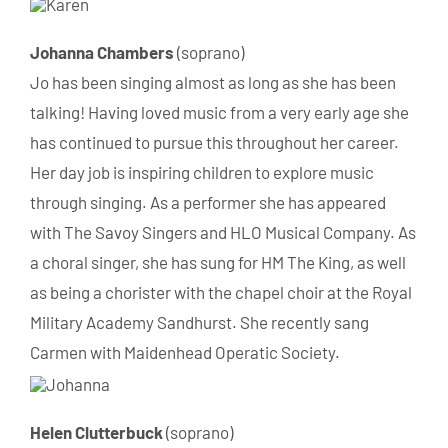
Johanna Chambers
(soprano)
Jo has been singing almost as long as she has been
talking! Having loved music from a very early age she
has continued to pursue this throughout her career.
Her day job is inspiring children to explore music
through singing. As a performer she has appeared
with The Savoy Singers and HLO Musical Company. As
a choral singer, she has sung for HM The King, as well
as being a chorister with the chapel choir at the Royal
Military Academy Sandhurst. She recently sang
Carmen with Maidenhead Operatic Society.
Helen Clutterbuck
(soprano)