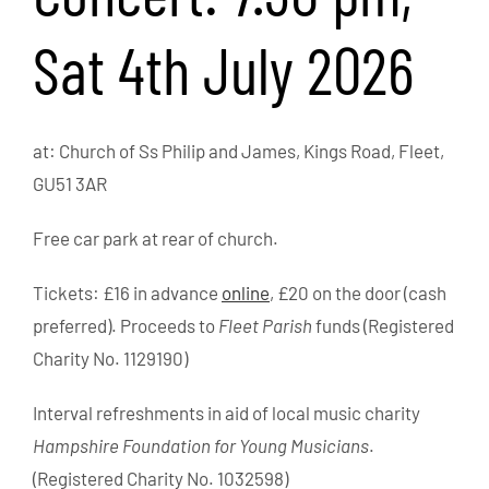
Sat 4th July 2026
at: Church of Ss Philip and James, Kings Road, Fleet,
GU51 3AR
Free car park at rear of church.
Tickets: £16 in advance
online
, £20 on the door (cash
preferred). Proceeds to
Fleet Parish
funds (Registered
Charity No. 1129190)
Interval refreshments in aid of local music charity
Hampshire Foundation for Young Musicians
.
(Registered Charity No. 1032598)