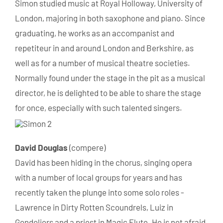
Simon studied music at Royal Holloway, University of
London, majoring in both saxophone and piano. Since
graduating, he works as an accompanist and
repetiteur in and around London and Berkshire, as
well as for a number of musical theatre societies.
Normally found under the stage in the pit as a musical
director, he is delighted to be able to share the stage
for once, especially with such talented singers.
David
Douglas
(compere)
David has been hiding in the chorus, singing opera
with a number of local groups for years and has
recently taken the plunge into some solo roles -
Lawrence in Dirty Rotten Scoundrels, Luiz in
Gondoliers and a priest in Magic Flute. He is not afraid