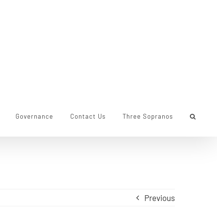
Governance
Contact Us
Three Sopranos
Previous