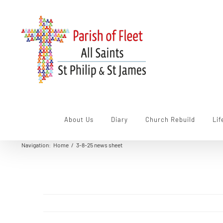
Skip
to
content
About Us
Diary
Church Rebuild
Lif
Navigation
:
Home
/
3-8-25 news sheet