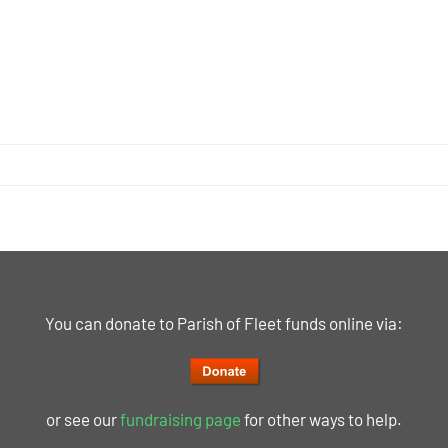
You can donate to Parish of Fleet funds online via:
or see our
fundraising page
for other ways to help.