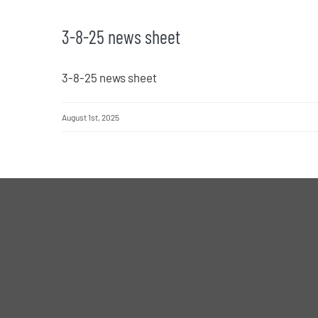
3-8-25 news sheet
3-8-25 news sheet
August 1st, 2025