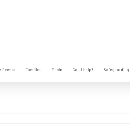
e Events
Families
Music
Can I help?
Safeguarding