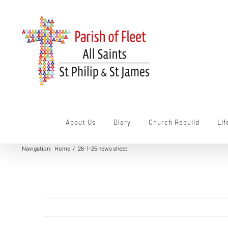
Skip
to
content
About Us
Diary
Church Rebuild
Lif
Navigation
:
Home
/
26-1-25 news sheet