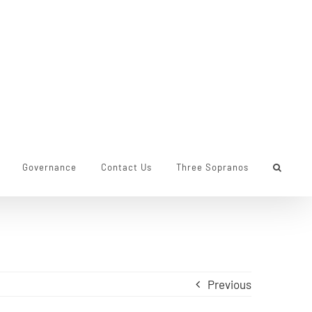
Governance
Contact Us
Three Sopranos
Previous