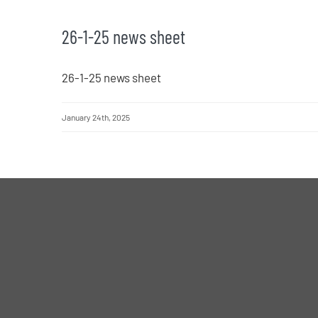
26-1-25 news sheet
26-1-25 news sheet
January 24th, 2025