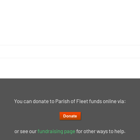
You can donate to Parish of Fleet funds online via:
or see our
fundraising page
for other ways to help.