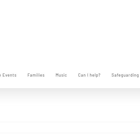
e Events
Families
Music
Can I help?
Safeguarding