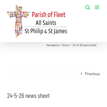
Skip
to
content
Navigation
:
Home
/
24-5-26 news sheet
Previous
24-5-26 news sheet