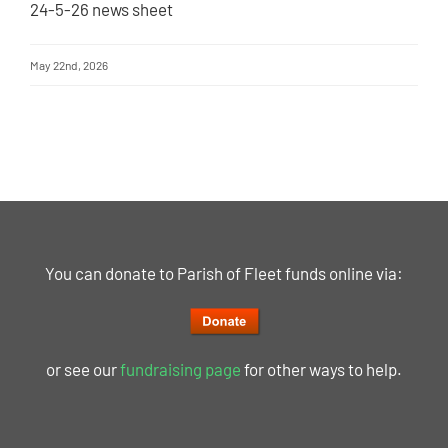
24-5-26 news sheet
May 22nd, 2026
You can donate to Parish of Fleet funds online via:
or see our
fundraising page
for other ways to help.