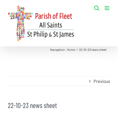
Skip
to
content
Navigation
:
Home
/
22-10-23 news sheet
Previous
22-10-23 news sheet