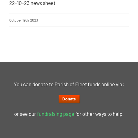
22-10-23 news sheet
October 19th, 2023
You can donate to Parish of Fleet funds online via:
or see our
fundraising page
for other ways to help.