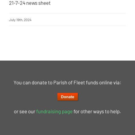
21-7-24 news sheet
July 19th, 2024
You can donate to Parish of Fleet funds online via:
or see our
fundraising page
for other ways to help.