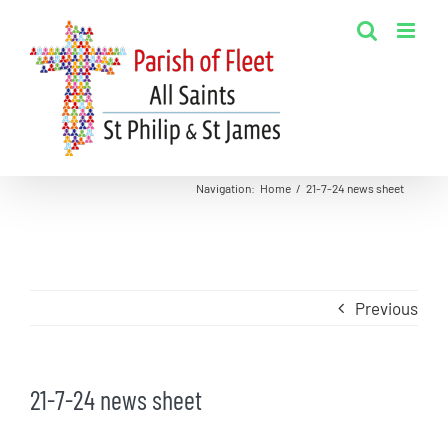
Skip
to
content
Navigation
:
Home
/
21-7-24 news sheet
Previous
21-7-24 news sheet