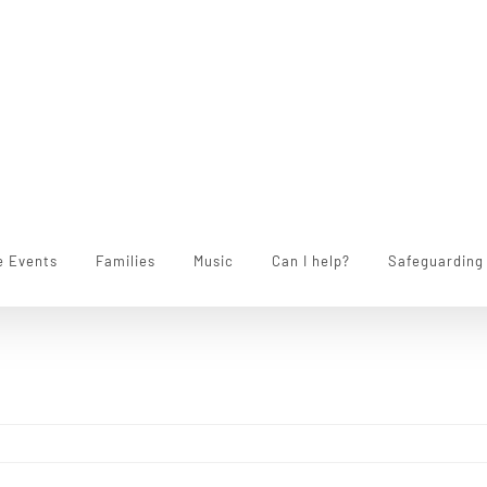
e Events
Families
Music
Can I help?
Safeguarding