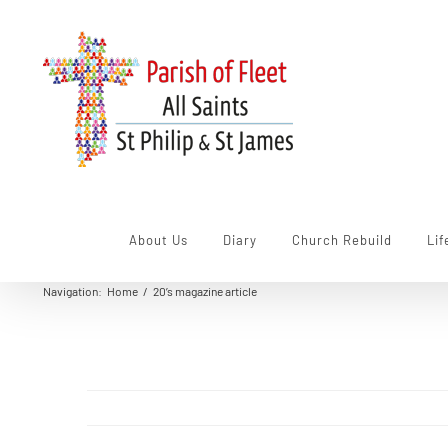
Skip
to
content
About Us
Diary
Church Rebuild
Lif
Navigation
:
Home
/
20’s magazine article