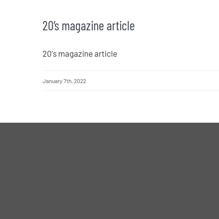
20’s magazine article
20's magazine article
January 7th, 2022