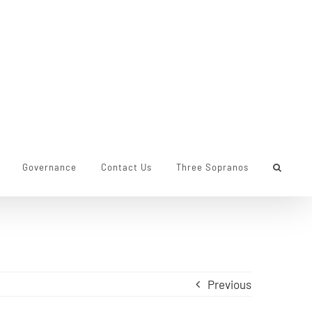
Governance
Contact Us
Three Sopranos
Previous