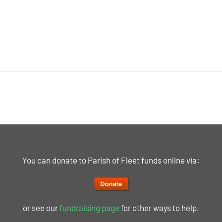
You can donate to Parish of Fleet funds online via:
or see our
fundraising page
for other ways to help.