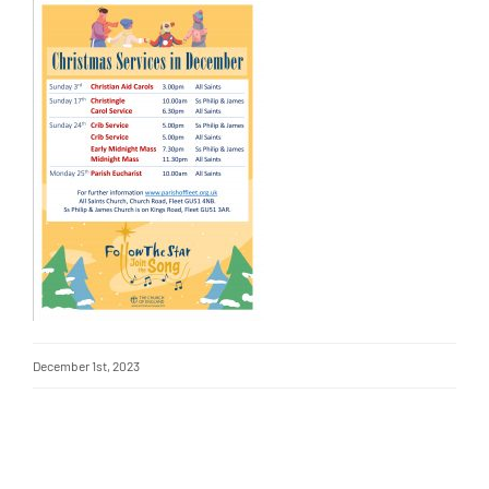
December 1st, 2023