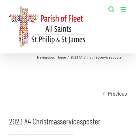
Skip
to
content
Navigation
:
Home
/
2023 A4 Christmasservicesposter
Previous
2023 A4 Christmasservicesposter