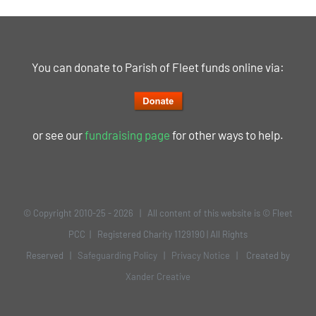
You can donate to Parish of Fleet funds online via:
or see our
fundraising page
for other ways to help.
© Copyright 2010-25 -
2026 | All content of this website is © Fleet
PCC | Registered Charity 1129190 | All Rights
Reserved |
Safeguarding Policy
|
Privacy Notice
| Created by
Xander Creative