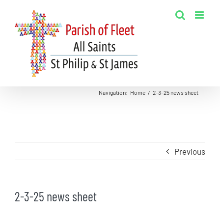
Skip
to
content
Navigation
:
Home
/
2-3-25 news sheet
Previous
2-3-25 news sheet