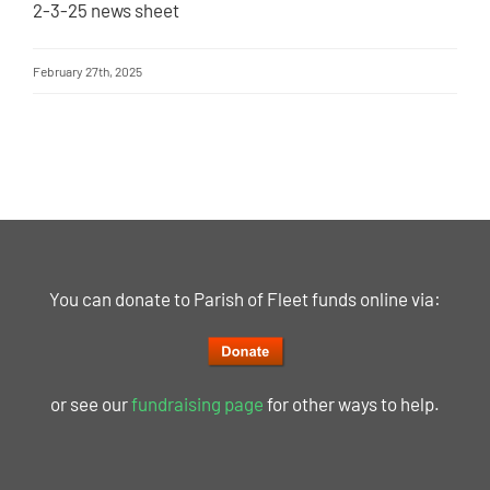
2-3-25 news sheet
February 27th, 2025
You can donate to Parish of Fleet funds online via:
or see our
fundraising page
for other ways to help.