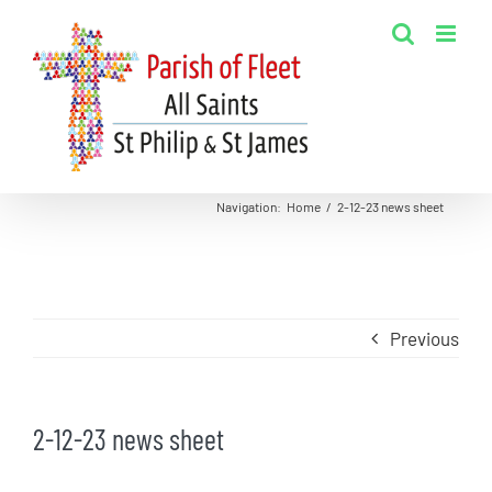
Skip
to
content
Navigation
:
Home
/
2-12-23 news sheet
Previous
2-12-23 news sheet