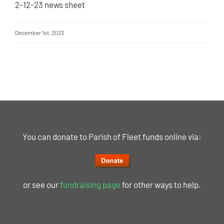
2-12-23 news sheet
December 1st, 2023
You can donate to Parish of Fleet funds online via:
or see our
fundraising page
for other ways to help.