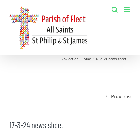
Skip
to
content
Navigation
:
Home
/
17-3-24 news sheet
Previous
17-3-24 news sheet