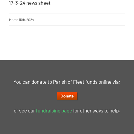
17-3-24 news sheet
March 15th, 2024
You can donate to Parish of Fleet funds online via:
or see our
fundraising page
for other ways to help.