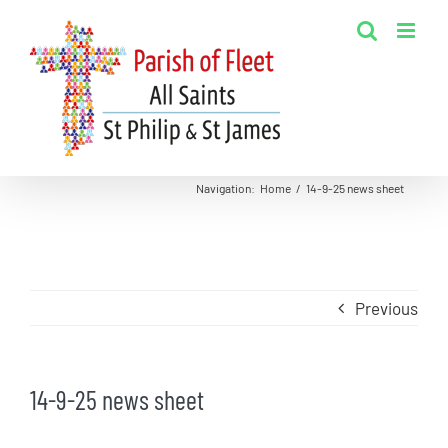
Skip
to
content
Navigation
:
Home
/
14-9-25 news sheet
Previous
14-9-25 news sheet