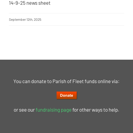
14-9-25 news sheet
September 12th, 2025
You can donate to Parish of Fleet funds online via:
or see our
fundraising page
for other ways to help.