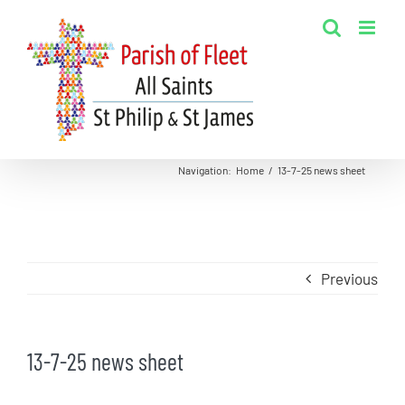
Skip
to
content
Navigation
:
Home
/
13-7-25 news sheet
Previous
13-7-25 news sheet