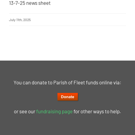
13-7-25 news sheet
July 11th, 2025
You can donate to Parish of Fleet funds online via:
or see our
fundraising page
for other ways to help.