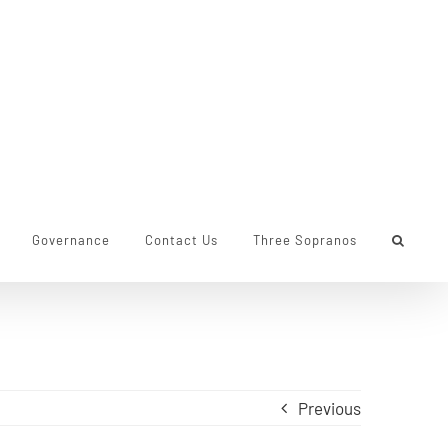
Governance
Contact Us
Three Sopranos
Previous