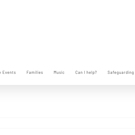
e Events
Families
Music
Can I help?
Safeguarding