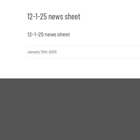
12-1-25 news sheet
12-1-25 news sheet
January 10th, 2025