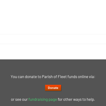
You can donate to Parish of Fleet funds online via:
or see our
fundraising page
for other ways to help.