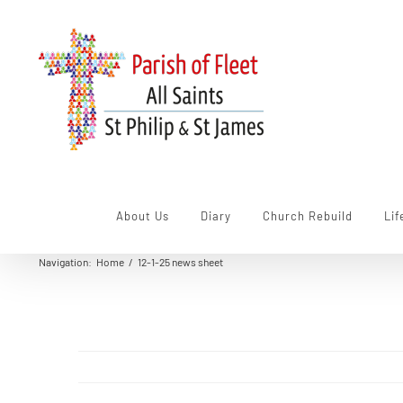
Skip
to
content
About Us
Diary
Church Rebuild
Lif
Navigation
:
Home
/
12-1-25 news sheet