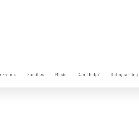
e Events
Families
Music
Can I help?
Safeguarding