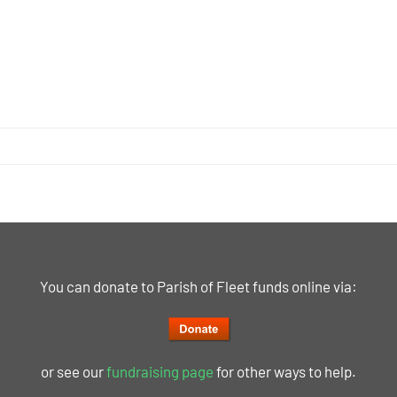
You can donate to Parish of Fleet funds online via:
or see our
fundraising page
for other ways to help.