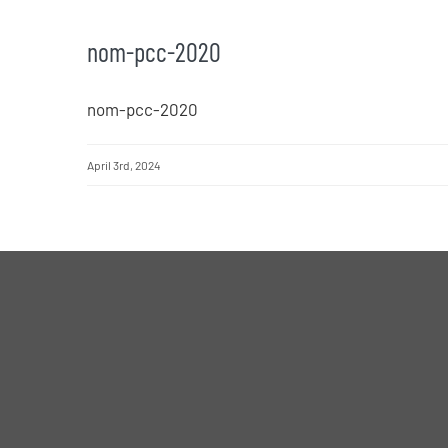
nom-pcc-2020
nom-pcc-2020
April 3rd, 2024