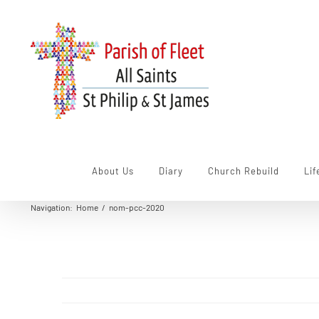
Skip
to
content
About Us
Diary
Church Rebuild
Lif
Navigation
:
Home
/
nom-pcc-2020