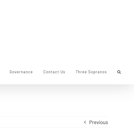
Governance
Contact Us
Three Sopranos
Previous