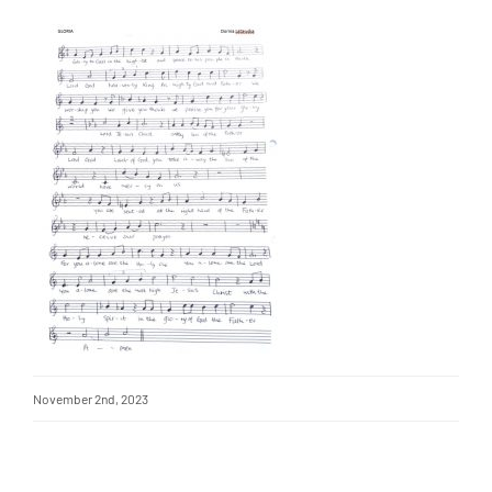
November 2nd, 2023