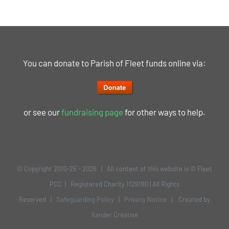
You can donate to Parish of Fleet funds online via:
or see our
fundraising page
for other ways to help.
© Copyright 2010-25 -
2026 | All content of this website is © Fleet
PCC | Registered Charity 1129190 | All Rights
Reserved |
Safeguarding Policy
|
Privacy Notice
| Created by
Xander Creative