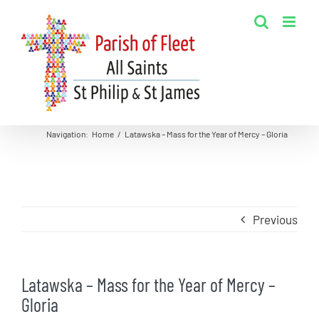
Skip
to
content
Navigation
:
Home
/
Latawska – Mass for the Year of Mercy – Gloria
Previous
Latawska – Mass for the Year of Mercy –
Gloria