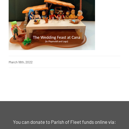
March 18th, 2022
You can donate to Parish of Fleet funds online via: