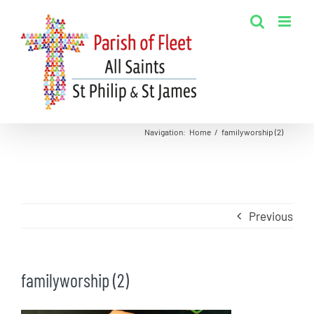
Skip
to
content
Navigation
:
Home
/
familyworship (2)
Previous
familyworship (2)