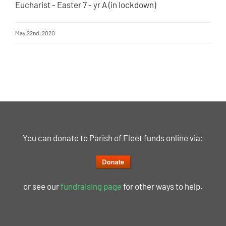
Eucharist - Easter 7 - yr A (in lockdown)
May 22nd, 2020
You can donate to Parish of Fleet funds online via:
or see our
fundraising page
for other ways to help.