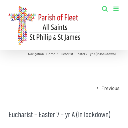
Skip
to
content
Navigation
:
Home
/
Eucharist – Easter 7 – yr A (in lockdown)
Previous
Eucharist – Easter 7 – yr A (in lockdown)