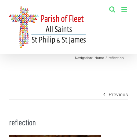
Skip
to
content
Navigation
:
Home
/
reflection
Previous
reflection