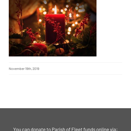
November 19th, 2019
You can donate to Parish of Fleet funds online via: