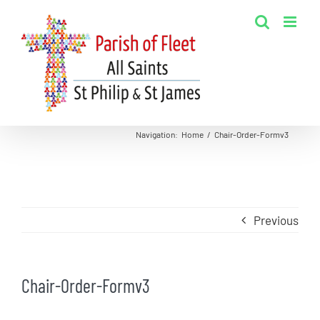
Skip
to
content
Navigation
:
Home
/
Chair-Order-Formv3
Previous
Chair-Order-Formv3