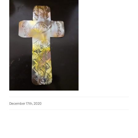
December 17th, 2020