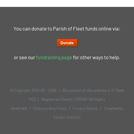
You can donate to Parish of Fleet funds online via:
or see our
fundraising page
for other ways to help.
© Copyright 2010-25 -
2026 | All content of this website is © Fleet
PCC | Registered Charity 1129190 | All Rights
Reserved |
Safeguarding Policy
|
Privacy Notice
| Created by
Xander Creative