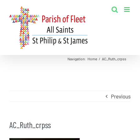
Skip
to
content
Navigation
:
Home
/
AC_Ruth_crpss
Previous
AC_Ruth_crpss