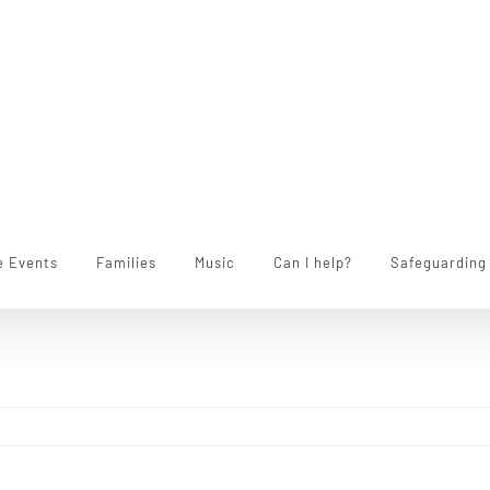
e Events
Families
Music
Can I help?
Safeguarding