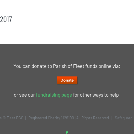
 2017
You can donate to Parish of Fleet funds online via:
or see our
fundraising page
for other ways to help.
is © Fleet PCC | Registered Charity 1129190 | All Rights Reserved |
Safeguardi
Facebook