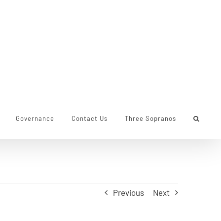
Governance
Contact Us
Three Sopranos
Previous
Next