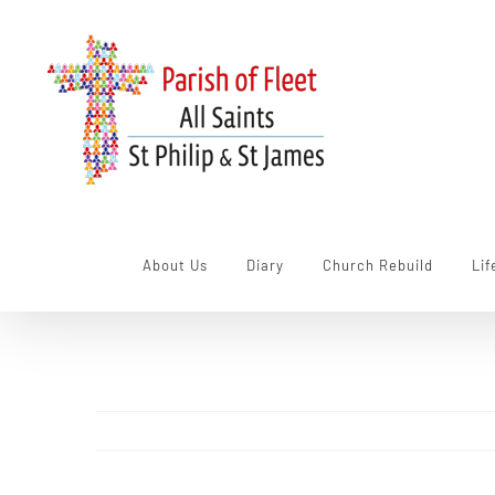
Skip
to
content
About Us
Diary
Church Rebuild
Lif