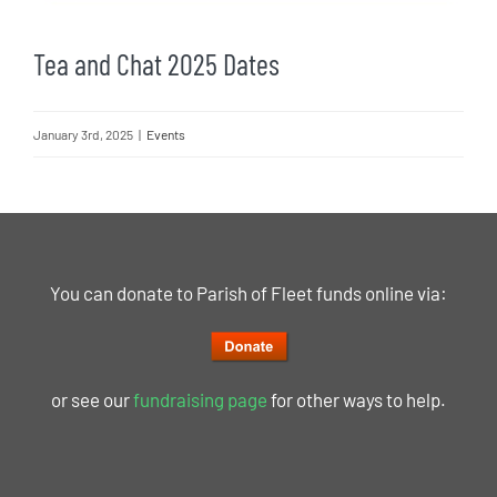
Tea and Chat 2025 Dates
January 3rd, 2025
|
Events
You can donate to Parish of Fleet funds online via:
or see our
fundraising page
for other ways to help.