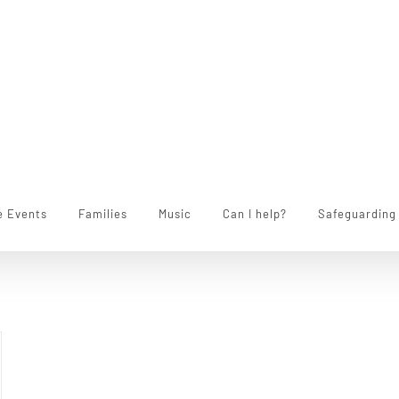
e Events
Families
Music
Can I help?
Safeguarding