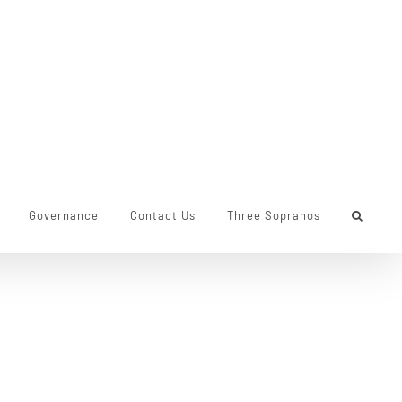
Governance
Contact Us
Three Sopranos