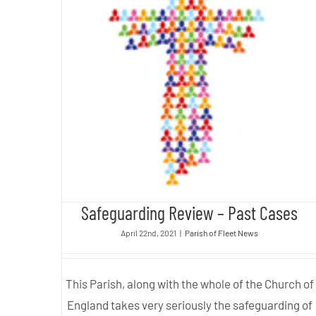
Safeguarding Review – Past
Cases
Safeguarding Review – Past Cases
April 22nd, 2021
|
Parish of Fleet News
This Parish, along with the whole of the Church of
England takes very seriously the safeguarding of