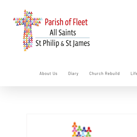
Skip
to
content
About Us
Diary
Church Rebuild
Lif