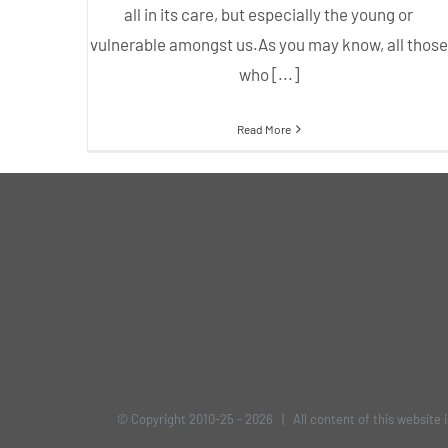
all in its care, but especially the young or
vulnerable amongst us.As you may know, all those
who [...]
Read More
© Copyright 2010-25 -
2026 | All content of this website 