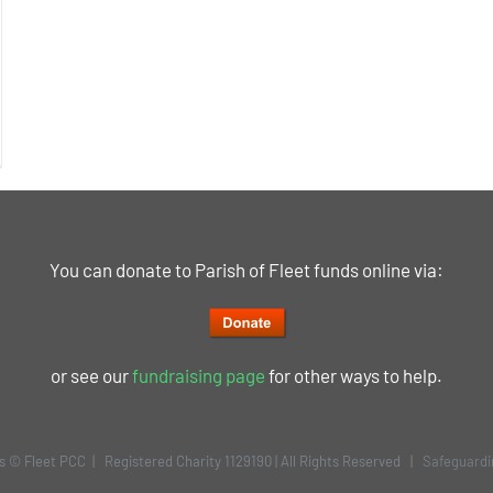
You can donate to Parish of Fleet funds online via:
or see our
fundraising page
for other ways to help.
is © Fleet PCC | Registered Charity 1129190 | All Rights Reserved |
Safeguardi