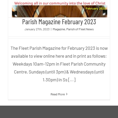
Parish Magazine February 2023
January 27th, 2023
|
Magazine
,
Parish of Fleet News
The Fleet Parish Magazine for February 2023 is now
available to view online here and in print as follows:
Weekdays 10am-12pm in Fleet Parish Community
Centre, Sundays (until 3pm) & Wednesdays (until
1.30pm) in Ss [...]
Read More