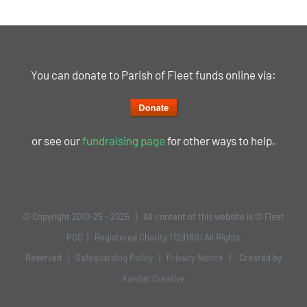
You can donate to Parish of Fleet funds online via:
or see our
fundraising page
for other ways to help.
© Copyright 2010-25 -
2026 | All content of this website is © Fleet
PCC | Registered Charity 1129190 | All Rights
Reserved |
Safeguarding Policy
|
Privacy Notice
| Created by
Xander Creative