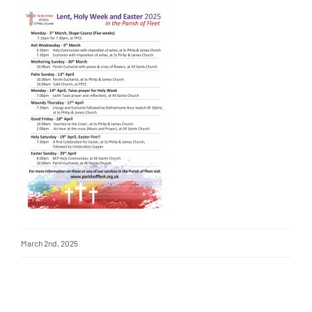
March 2nd, 2025