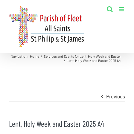
Skip
to
content
Navigation
:
Home
/
Services and Events for Lent, Holy Week and Easter
/
Lent, Holy Week and Easter 2025 A4
Previous
Lent, Holy Week and Easter 2025 A4