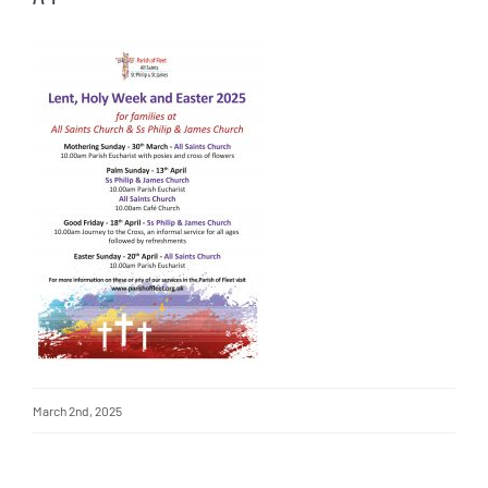
March 2nd, 2025