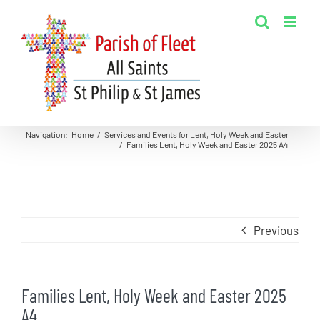
Skip
to
content
Navigation
:
Home
/
Services and Events for Lent, Holy Week and Easter
/
Families Lent, Holy Week and Easter 2025 A4
Previous
Families Lent, Holy Week and Easter 2025
A4