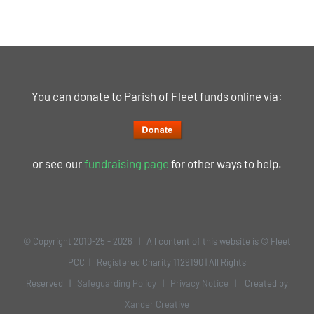
You can donate to Parish of Fleet funds online via:
or see our
fundraising page
for other ways to help.
© Copyright 2010-25 -
2026 | All content of this website is © Fleet
PCC | Registered Charity 1129190 | All Rights
Reserved |
Safeguarding Policy
|
Privacy Notice
| Created by
Xander Creative