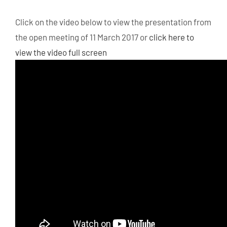
Click on the video below to view the presentation from
the open meeting of 11 March 2017 or
click here to
view the video full screen