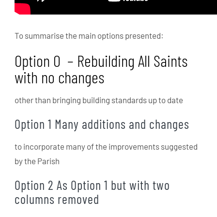
To summarise the main options presented:
Option 0 – Rebuilding All Saints
with no changes
other than bringing building standards up to date
Option 1 Many additions and changes
to incorporate many of the improvements suggested
by the Parish
Option 2 As Option 1 but with two
columns removed