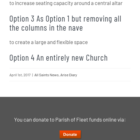
to increase seating capacity around a central altar
Option 3 As Option 1 but removing all
the columns in the nave
to create a large and flexible space
Option 4 An entirely new Church
April 1st, 2017
|
All Saints News
,
Arise Diary
You can donate to Parish of Fleet funds online via: