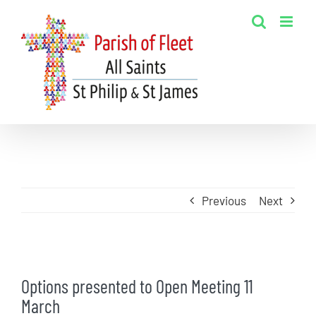
Skip
to
content
Previous
Next
View
Options presented to Open Meeting 11
Larger
March
Image