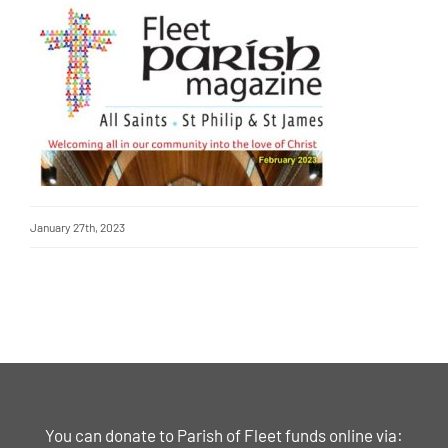
January 27th, 2023
You can donate to Parish of Fleet funds online via: