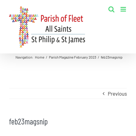
Skip
to
content
Navigation
:
Home
/
Parish Magazine February 2023
/
feb23magsnip
Previous
feb23magsnip