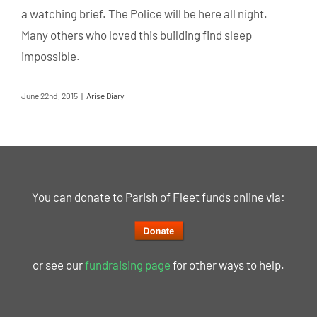
a watching brief. The Police will be here all night.
Many others who loved this building find sleep
impossible.
June 22nd, 2015
|
Arise Diary
You can donate to Parish of Fleet funds online via:
or see our
fundraising page
for other ways to help.