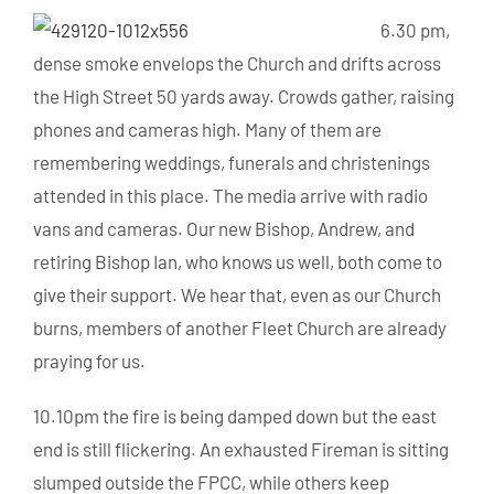
6.30 pm,
dense smoke envelops the Church and drifts across
the High Street 50 yards away. Crowds gather, raising
phones and cameras high. Many of them are
remembering weddings, funerals and christenings
attended in this place. The media arrive with radio
vans and cameras. Our new Bishop, Andrew, and
retiring Bishop Ian, who knows us well, both come to
give their support. We hear that, even as our Church
burns, members of another Fleet Church are already
praying for us.
10.10pm the fire is being damped down but the east
end is still flickering. An exhausted Fireman is sitting
slumped outside the FPCC, while others keep