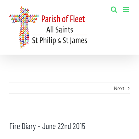
Skip
to
content
Next
View
Fire Diary – June 22nd 2015
Larger
Image