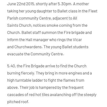
June 22nd 2015, shortly after 5.30pm. A mother
taking her young daughter to Ballet class in the Fleet
Parish community Centre, adjacent to All
Saints Church, notices smoke coming from the
Church. Ballet staff summon the Fire brigade and
inform the Hall manager who rings the Vicar
and Churchwardens. The young Ballet students
evacuate the Community Centre.
5.40, the Fire Brigade arrive to find the Church
burning fiercely. They bring in more engines and a
high turntable ladder to fight the flames from
above. Their job is hampered by the frequent
cascades of red hot tiles avalanching off the steeply
pitched roof.