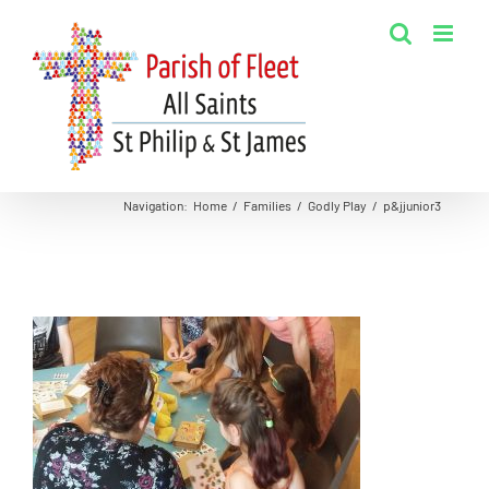
Skip
to
content
Navigation
:
Home
/
Families
/
Godly Play
/
p&jjunior3