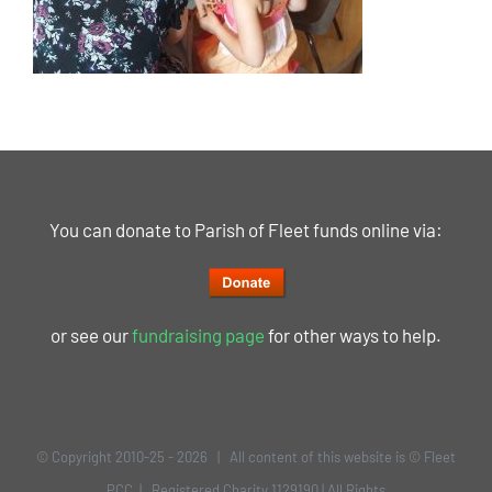
You can donate to Parish of Fleet funds online via:
or see our
fundraising page
for other ways to help.
© Copyright 2010-25 -
2026 | All content of this website is © Fleet
PCC | Registered Charity 1129190 | All Rights