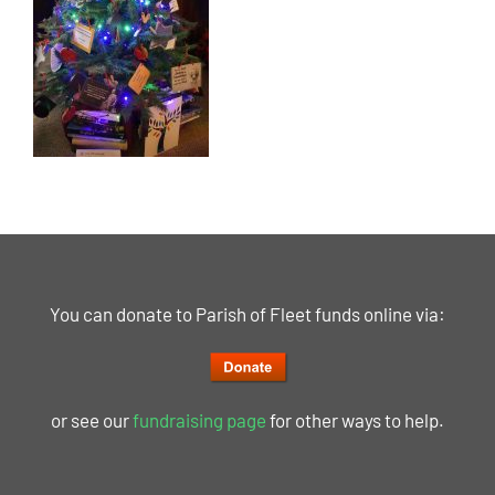
You can donate to Parish of Fleet funds online via:
or see our
fundraising page
for other ways to help.