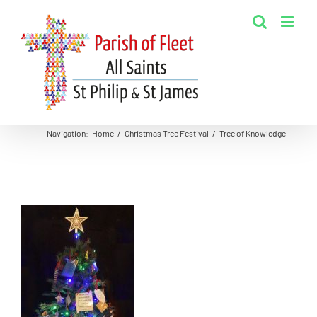
Skip
to
content
Navigation
:
Home
/
Christmas Tree Festival
/
Tree of Knowledge