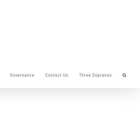
Governance
Contact Us
Three Sopranos