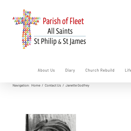
Skip
to
content
About Us
Diary
Church Rebuild
Lif
Navigation
:
Home
/
Contact Us
/
Janette Godfrey