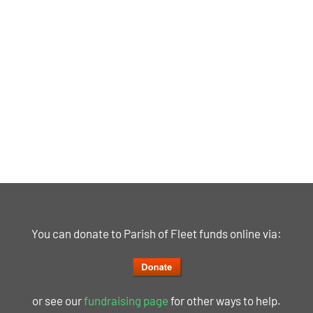
You can donate to Parish of Fleet funds online via:
or see our
fundraising page
for other ways to help.