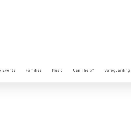
e Events
Families
Music
Can I help?
Safeguarding