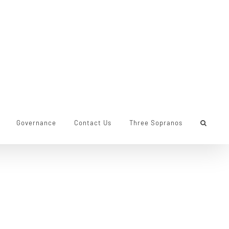
Governance
Contact Us
Three Sopranos