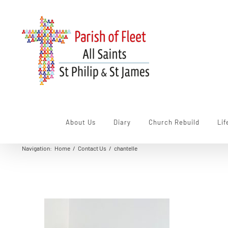
Skip
to
content
About Us
Diary
Church Rebuild
Lif
Navigation
:
Home
/
Contact Us
/
chantelle