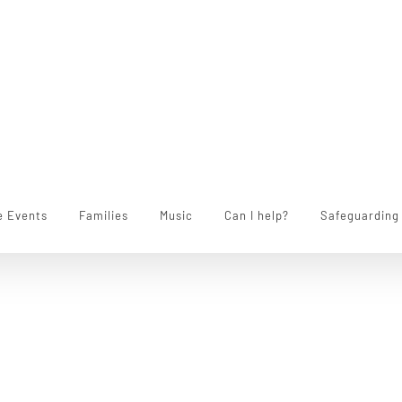
e Events
Families
Music
Can I help?
Safeguarding