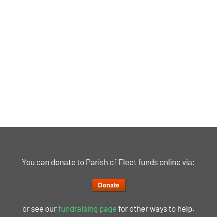
You can donate to Parish of Fleet funds online via:
or see our
fundraising page
for other ways to help.