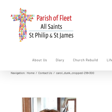
Skip
to
content
About Us
Diary
Church Rebuild
Lif
Navigation
:
Home
/
Contact Us
/
carol_dunk_cropped-218×300