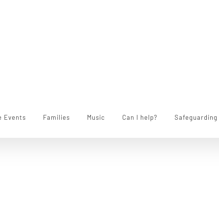
e Events
Families
Music
Can I help?
Safeguarding