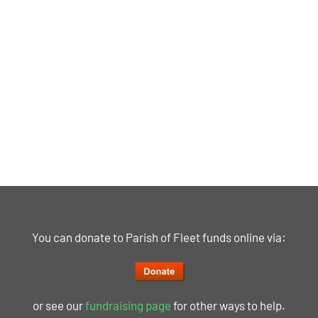
You can donate to Parish of Fleet funds online via:
or see our
fundraising page
for other ways to help.