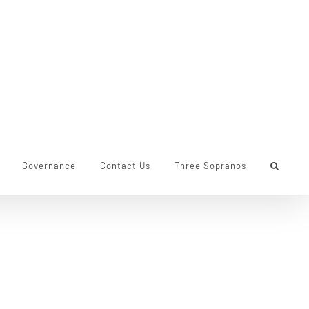
Governance
Contact Us
Three Sopranos