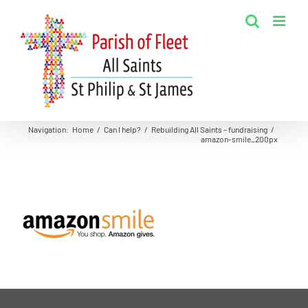
Skip
to
content
Navigation
:
Home
/
Can I help?
/
Rebuilding All Saints – fundraising
/
amazon-smile_200px