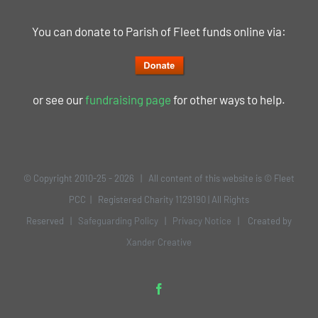
You can donate to Parish of Fleet funds online via:
or see our
fundraising page
for other ways to help.
© Copyright 2010-25 -
2026 | All content of this website is © Fleet
PCC | Registered Charity 1129190 | All Rights
Reserved |
Safeguarding Policy
|
Privacy Notice
| Created by
Xander Creative
Facebook