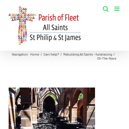
Skip
to
content
Navigation
:
Home
/
Can I help?
/
Rebuilding All Saints – fundraising
/
05-The-Nave