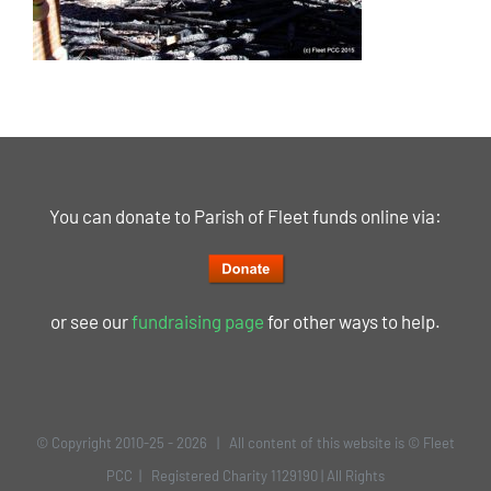
You can donate to Parish of Fleet funds online via:
or see our
fundraising page
for other ways to help.
© Copyright 2010-25 -
2026 | All content of this website is © Fleet
PCC | Registered Charity 1129190 | All Rights