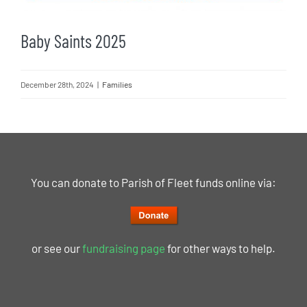
Baby Saints 2025
December 28th, 2024
|
Families
You can donate to Parish of Fleet funds online via:
or see our
fundraising page
for other ways to help.