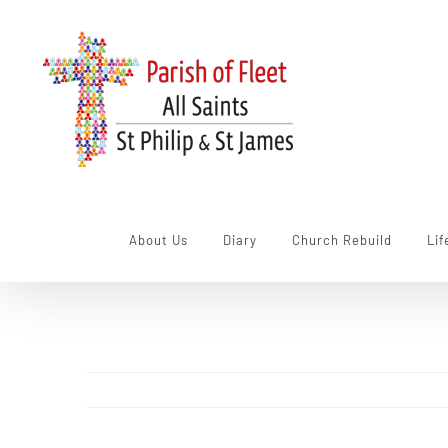
Skip
to
content
About Us
Diary
Church Rebuild
Lif