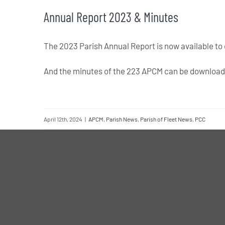
Annual Report 2023 & Minutes
The 2023 Parish Annual Report is now available t
And the minutes of the 223 APCM can be downloa
April 12th, 2024
|
APCM
,
Parish News
,
Parish of Fleet News
,
PCC