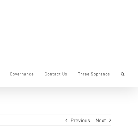
Governance
Contact Us
Three Sopranos
Previous
Next