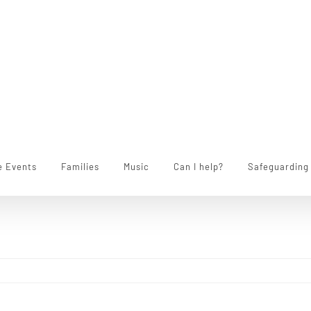
e Events
Families
Music
Can I help?
Safeguarding