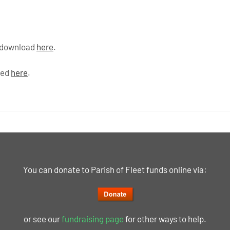
o download
here
.
ded
here
.
You can donate to Parish of Fleet funds online via:
or see our
fundraising page
for other ways to help.