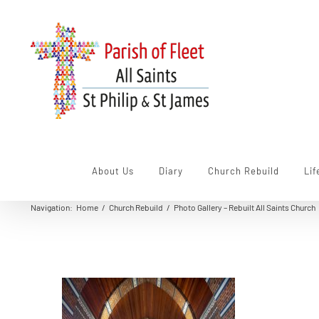
Skip
to
content
About Us
Diary
Church Rebuild
Lif
Navigation
:
Home
/
Church Rebuild
/
Photo Gallery – Rebuilt All Saints Church