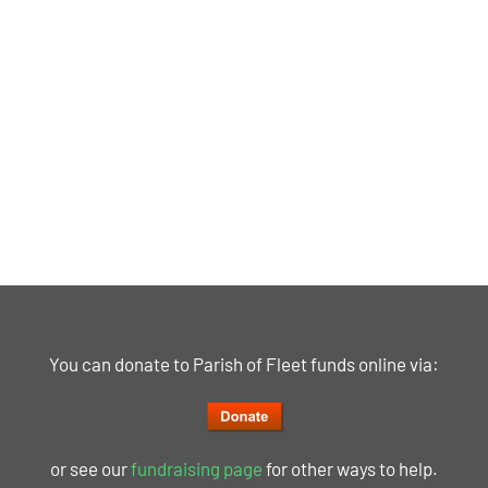
You can donate to Parish of Fleet funds online via:
or see our
fundraising page
for other ways to help.