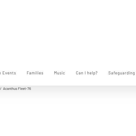
e Events
Families
Music
Can I help?
Safeguarding
/
Acanthus Fleet-76