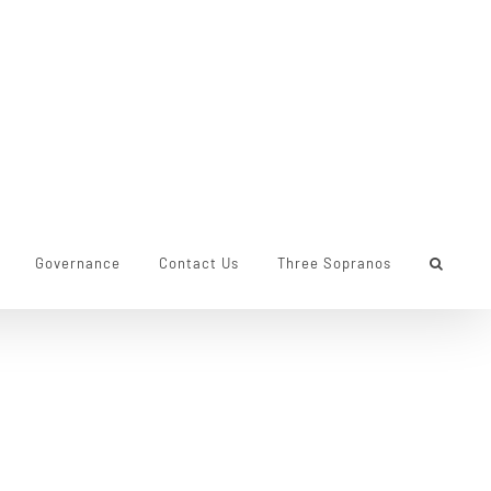
Governance
Contact Us
Three Sopranos