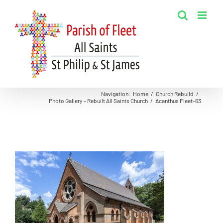
Skip
to
content
Navigation
:
Home
/
Church Rebuild
/
Photo Gallery – Rebuilt All Saints Church
/
Acanthus Fleet-63