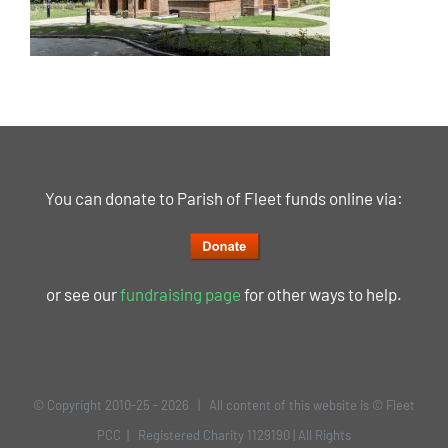
You can donate to Parish of Fleet funds online via:
or see our
fundraising page
for other ways to help.
© Copyright 2010-25 -
2026 | All content of this website is © Fleet
PCC | Registered Charity 1129190 | All Rights