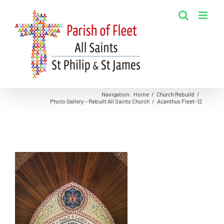
Skip
to
content
Navigation
:
Home
/
Church Rebuild
/
Photo Gallery – Rebuilt All Saints Church
/
Acanthus Fleet-12