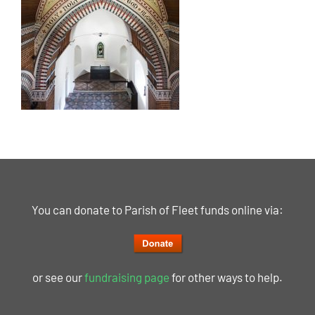
You can donate to Parish of Fleet funds online via:
or see our
fundraising page
for other ways to help.