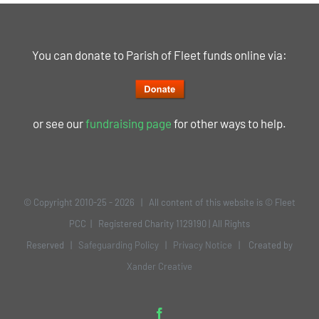
You can donate to Parish of Fleet funds online via:
or see our
fundraising page
for other ways to help.
© Copyright 2010-25 -
2026 | All content of this website is © Fleet
PCC | Registered Charity 1129190 | All Rights
Reserved |
Safeguarding Policy
|
Privacy Notice
| Created by
Xander Creative
Facebook