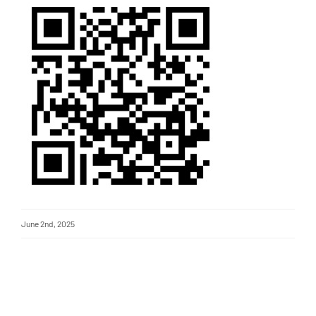
June 2nd, 2025