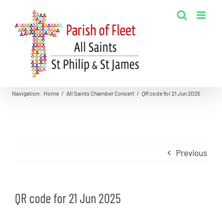
Skip
to
content
Navigation
:
Home
/
All Saints Chamber Concert
/
QR code for 21 Jun 2025
Previous
QR code for 21 Jun 2025