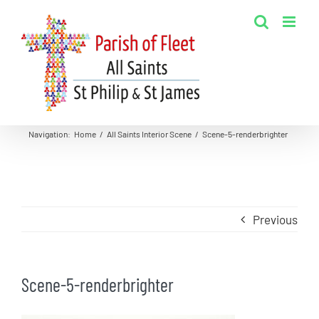
Skip
to
content
Navigation
:
Home
/
All Saints Interior Scene
/
Scene-5-renderbrighter
Previous
Scene-5-renderbrighter