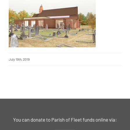
July 19th, 2019
You can donate to Parish of Fleet funds online via: