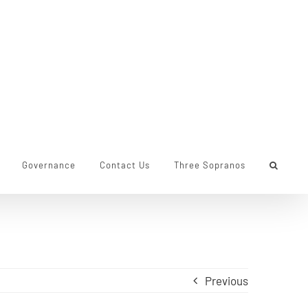
Governance
Contact Us
Three Sopranos
Previous