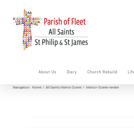
Skip
to
content
About Us
Diary
Church Rebuild
Lif
Navigation
:
Home
/
All Saints Interior Scene
/
Interior-Scene-render