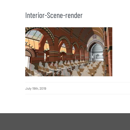
Interior-Scene-render
July 19th, 2019