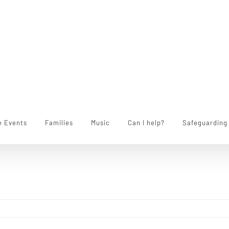
e Events
Families
Music
Can I help?
Safeguarding